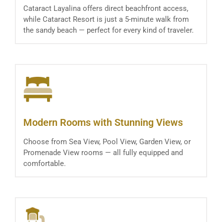
Cataract Layalina offers direct beachfront access,
while Cataract Resort is just a 5-minute walk from
the sandy beach — perfect for every kind of traveler.
Modern Rooms with Stunning Views
Choose from Sea View, Pool View, Garden View, or
Promenade View rooms — all fully equipped and
comfortable.