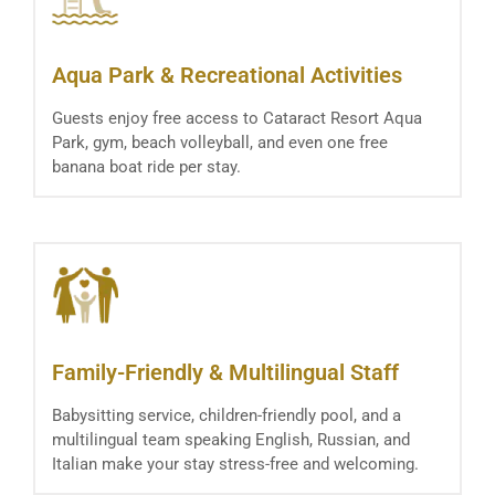
Aqua Park & Recreational Activities
Guests enjoy free access to Cataract Resort Aqua
Park, gym, beach volleyball, and even one free
banana boat ride per stay.
Family-Friendly & Multilingual Staff
Babysitting service, children-friendly pool, and a
multilingual team speaking English, Russian, and
Italian make your stay stress-free and welcoming.