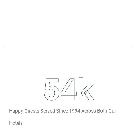
54
k
Happy Guests Served Since 1994 Across Both Our
Hotels