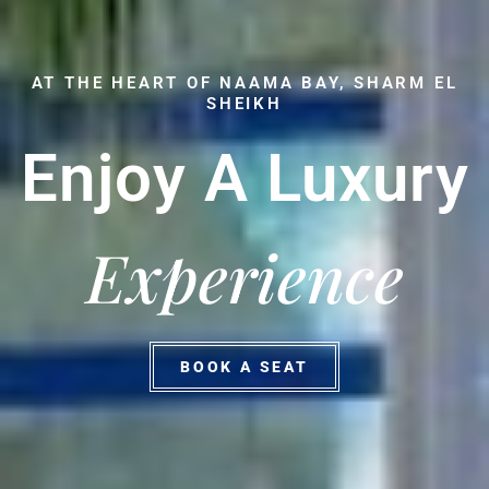
AT THE HEART OF NAAMA BAY, SHARM EL
SHEIKH
Enjoy A Luxury
Experience
BOOK A SEAT