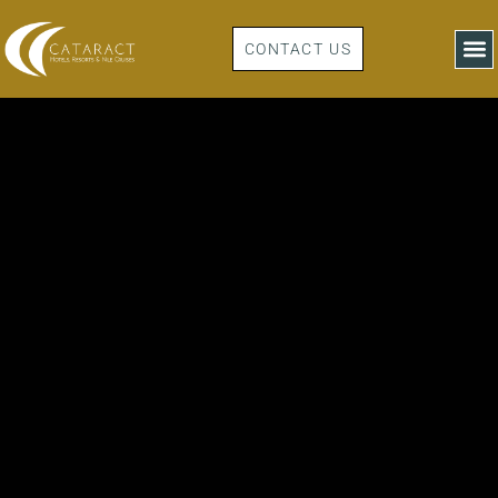
CONTACT US