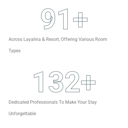
91
+
Across Layalina & Resort, Offering Various Room
Types
132
+
Dedicated Professionals To Make Your Stay
Unforgettable