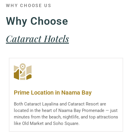
WHY CHOOSE US
Why Choose
Cataract Hotels
Prime Location in Naama Bay
Both Cataract Layalina and Cataract Resort are
located in the heart of Naama Bay Promenade — just
minutes from the beach, nightlife, and top attractions
like Old Market and Soho Square.