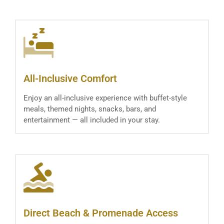
All-Inclusive Comfort
Enjoy an all-inclusive experience with buffet-style
meals, themed nights, snacks, bars, and
entertainment — all included in your stay.
Direct Beach & Promenade Access