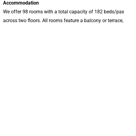
Accommodation
We offer 98 rooms with a total capacity of 182 beds/pax
across two floors. All rooms feature a balcony or terrace,
with a balcony height of 100 cm for your safety.