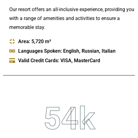
Our resort offers an all-inclusive experience, providing you
with a range of amenities and activities to ensure a
memorable stay.
Area: 5,720 m²
Languages Spoken: English, Russian, Italian
Valid Credit Cards: VISA, MasterCard
54
k