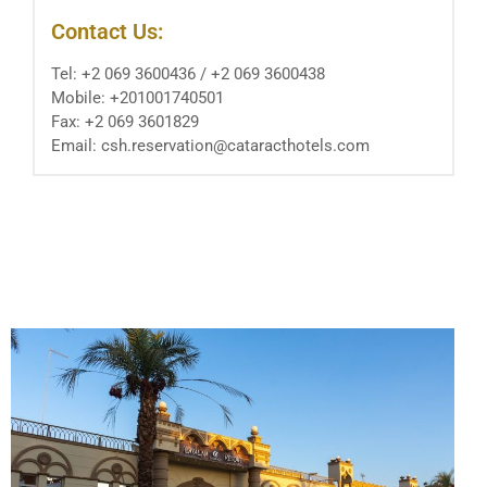
Contact Us:
Tel: ‪+2 069 3600436‬ / ‪+2 069 3600438‬ ‬‬‬‬
Mobile: +201001740501
Fax: ‪+2 069 3601829‬ ‬‬
Email: csh.reservation@cataracthotels.com