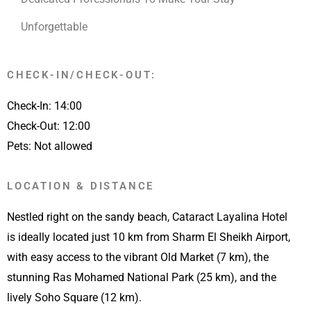
Unforgettable
CHECK-IN/CHECK-OUT:
Check-In: 14:00
Check-Out: 12:00
Pets: Not allowed
LOCATION & DISTANCE
Nestled right on the sandy beach, Cataract Layalina Hotel
is ideally located just 10 km from Sharm El Sheikh Airport,
with easy access to the vibrant Old Market (7 km), the
stunning Ras Mohamed National Park (25 km), and the
lively Soho Square (12 km).