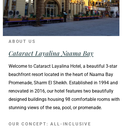
ABOUT US
Cataract Layalina Naama Bay
Welcome to Cataract Layalina Hotel, a beautiful 3-star
beachfront resort located in the heart of Naama Bay
Promenade, Sharm El Sheikh. Established in 1994 and
renovated in 2016, our hotel features two beautifully
designed buildings housing 98 comfortable rooms with
stunning views of the sea, pool, or promenade.
OUR CONCEPT: ALL-INCLUSIVE