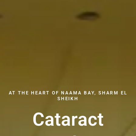
AT THE HEART OF NAAMA BAY, SHARM EL
SHEIKH
Cataract