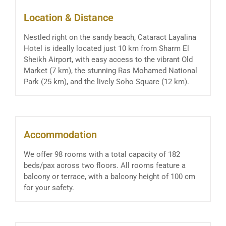
Location & Distance
Nestled right on the sandy beach, Cataract Layalina
Hotel is ideally located just 10 km from Sharm El
Sheikh Airport, with easy access to the vibrant Old
Market (7 km), the stunning Ras Mohamed National
Park (25 km), and the lively Soho Square (12 km).
Accommodation
We offer 98 rooms with a total capacity of 182
beds/pax across two floors. All rooms feature a
balcony or terrace, with a balcony height of 100 cm
for your safety.