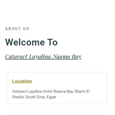
ABOUT US
Welcome To
Cataract Layalina Naama Bay
Location
Cataract Layalina Hotel Naama Bay, Sharm El
Sheikh, South Sinai, Egypt