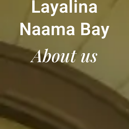
Layalina
Naama Bay
About us