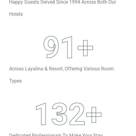
Happy Guests Served Since 1994 Across Both Our
Hotels
91
+
Across Layalina & Resort, Offering Various Room
Types
132
+
Dedicated Professionals To Make Your Stay