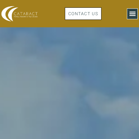
CONTACT US