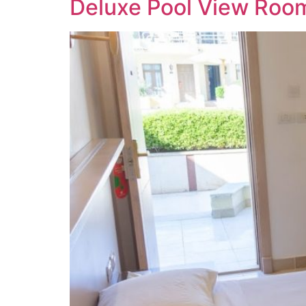
Deluxe Pool View Roo