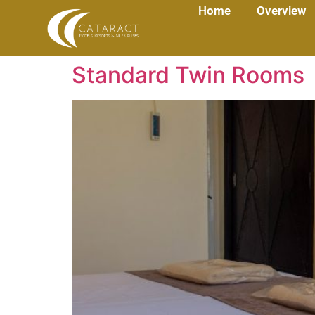
Home
Overview
Standard Twin Rooms