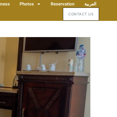
llness
Photos
Reservation
العربية
CONTACT US