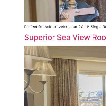
Perfect for solo travelers, our 20 m² Single 
Superior Sea View Ro