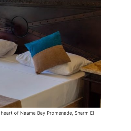
he heart of Naama Bay Promenade, Sharm El