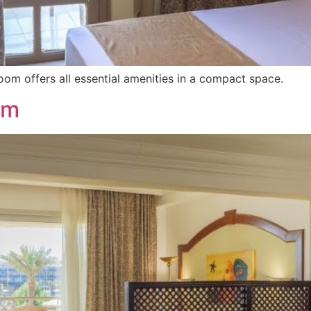
Room offers all essential amenities in a compact space.
om