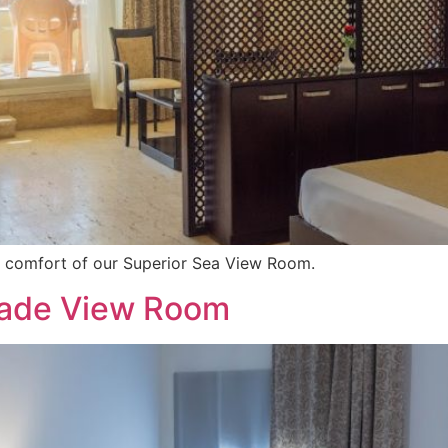
e comfort of our Superior Sea View Room.
nade View Room