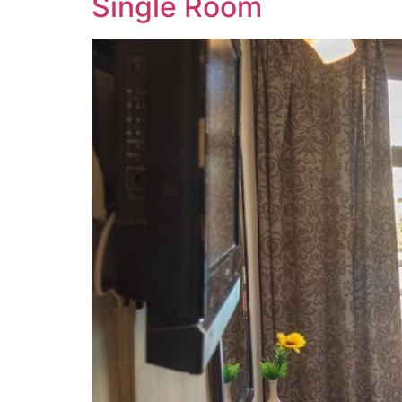
Single Room