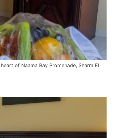
he heart of Naama Bay Promenade, Sharm El