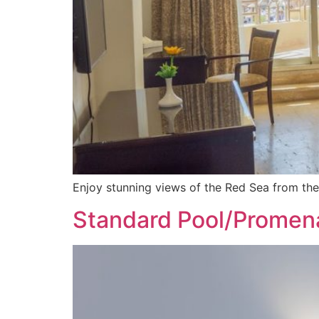
Enjoy stunning views of the Red Sea from th
Standard Pool/Prome