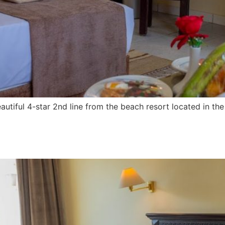
utiful 4-star 2nd line from the beach resort located in t