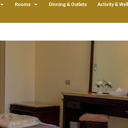
Rooms
Dinning & Outlets
Activity & We