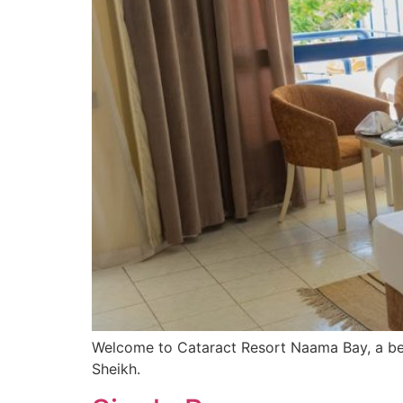
Welcome to Cataract Resort Naama Bay, a bea
Sheikh.