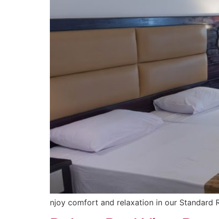
njoy comfort and relaxation in our Standard