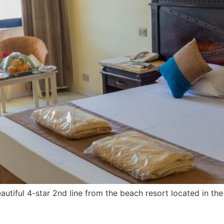
utiful 4-star 2nd line from the beach resort located in t