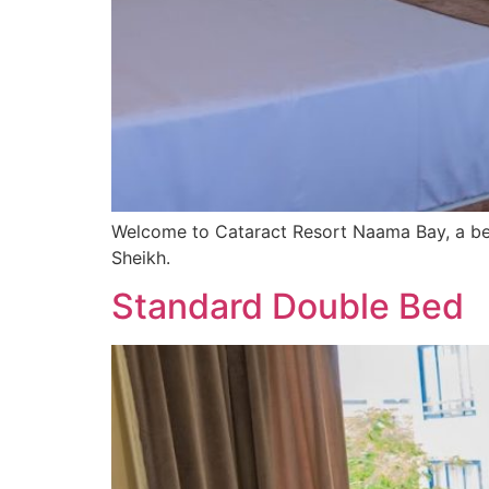
Welcome to Cataract Resort Naama Bay, a bea
Sheikh.
Standard Double Bed