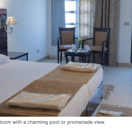
 Room with a charming pool or promenade view.