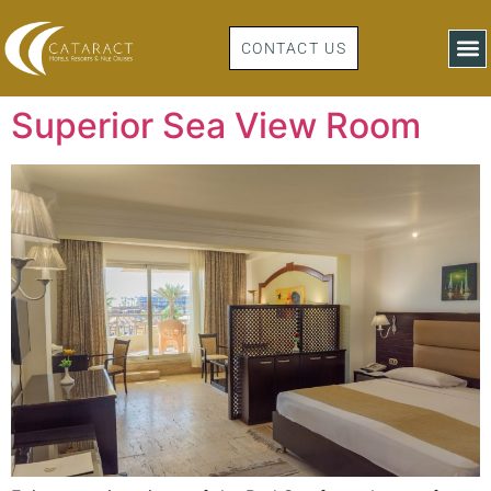
CONTACT US
Superior Sea View Room