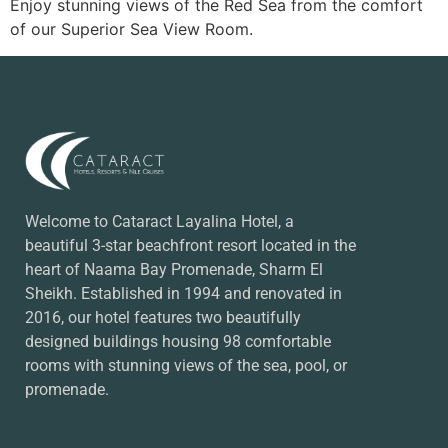
Enjoy stunning views of the Red Sea from the comfort
of our Superior Sea View Room.
Welcome to Cataract Layalina Hotel, a
beautiful 3-star beachfront resort located in the
heart of Naama Bay Promenade, Sharm El
Sheikh. Established in 1994 and renovated in
2016, our hotel features two beautifully
designed buildings housing 98 comfortable
rooms with stunning views of the sea, pool, or
promenade.