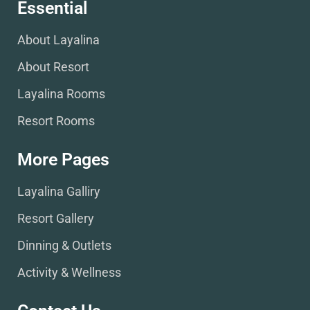
Essential
About Layalina
About Resort
Layalina Rooms
Resort Rooms
More Pages
Layalina Galliry
Resort Gallery
Dinning & Outlets
Activity & Wellness