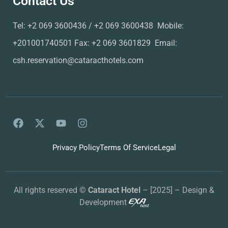
Contact Us
Tel: ‪+2 069 3600436‬ / ‪+2 069 3600438‬ ‬‬‬‬ Mobile:
+201001740501 Fax: ‪+2 069 3601829‬ ‬‬ Email:
csh.reservation@cataracthotels.com
Privacy Policy
Terms Of Service
Legal
All rights reserved ©
Cataract Hotel
– [2025] – Design &
Development