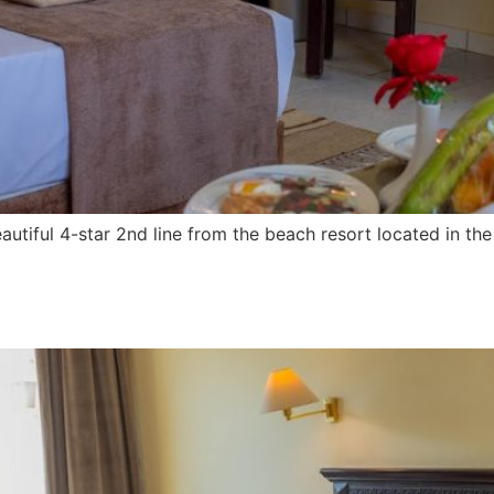
utiful 4-star 2nd line from the beach resort located in t