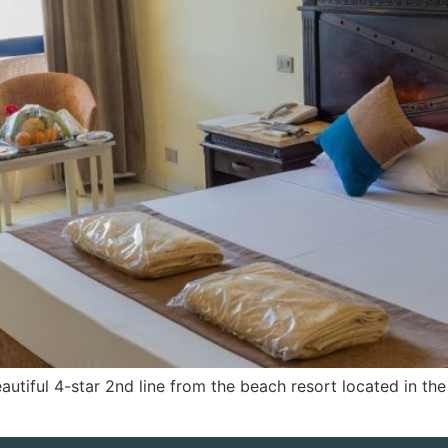
utiful 4-star 2nd line from the beach resort located in t