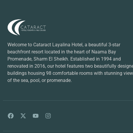
Welcome to Cataract Layalina Hotel, a beautiful 3-star
beachfront resort located in the heart of Naama Bay
Promenade, Sharm El Sheikh. Established in 1994 and
renovated in 2016, our hotel features two beautifully design
buildings housing 98 comfortable rooms with stunning vie
of the sea, pool, or promenade.