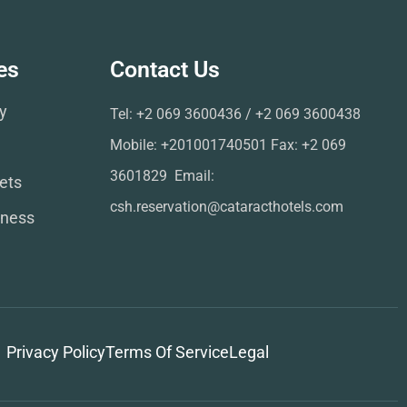
es
Contact Us
ry
Tel: ‪+2 069 3600436‬ / ‪+2 069 3600438‬ ‬‬‬‬
Mobile: +201001740501 Fax: ‪+2 069
3601829‬ ‬‬ Email:
ets
csh.reservation@cataracthotels.com
lness
Privacy Policy
Terms Of Service
Legal