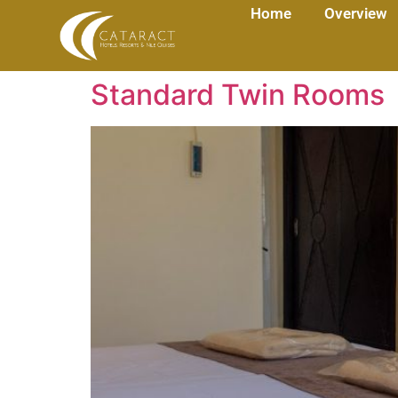
Home
Overview
Standard Twin Rooms