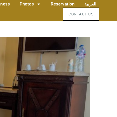
llness
Photos
Reservation
العربية
CONTACT US