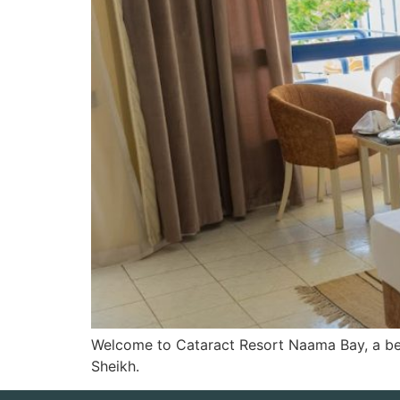
Welcome to Cataract Resort Naama Bay, a bea
Sheikh.