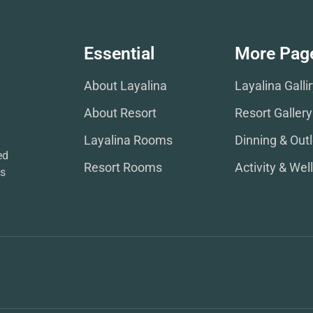
Essential
More Pag
About Layalina
Layalina Galli
About Resort
Resort Gallery
Layalina Rooms
Dinning & Outl
ed
Resort Rooms
Activity & Wel
ws