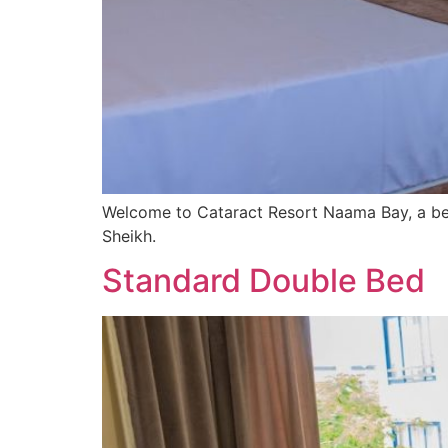
Welcome to Cataract Resort Naama Bay, a bea
Sheikh.
Standard Double Bed