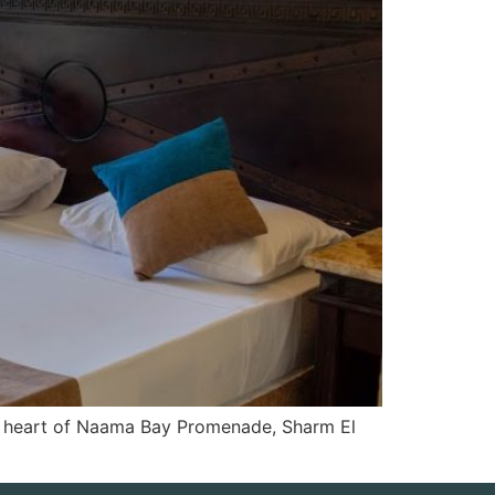
he heart of Naama Bay Promenade, Sharm El