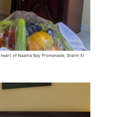
he heart of Naama Bay Promenade, Sharm El