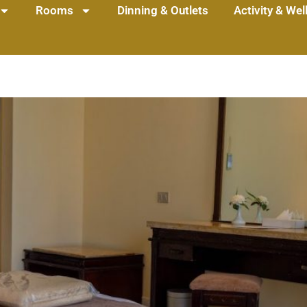
Rooms
Dinning & Outlets
Activity & We